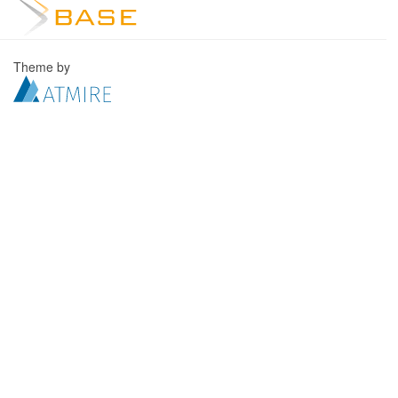
Theme by