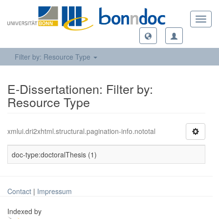
Toggl
navig
Filter by: Resource Type
E-Dissertationen: Filter by:
Resource Type
xmlui.dri2xhtml.structural.pagination-info.nototal
doc-type:doctoralThesis (1)
Contact
|
Impressum
Indexed by