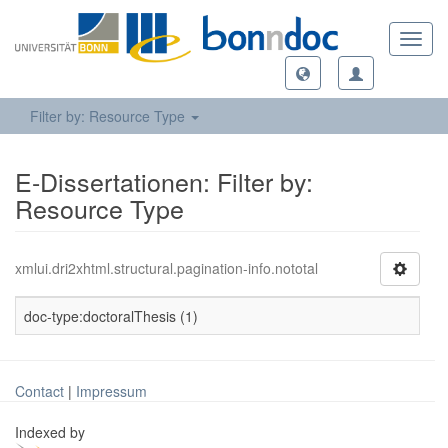
Toggl
navig
Filter by: Resource Type
E-Dissertationen: Filter by:
Resource Type
xmlui.dri2xhtml.structural.pagination-info.nototal
doc-type:doctoralThesis (1)
Contact
|
Impressum
Indexed by