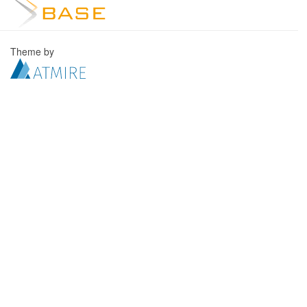
Theme by