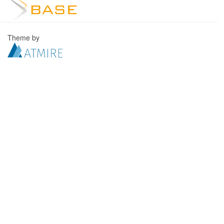
Theme by