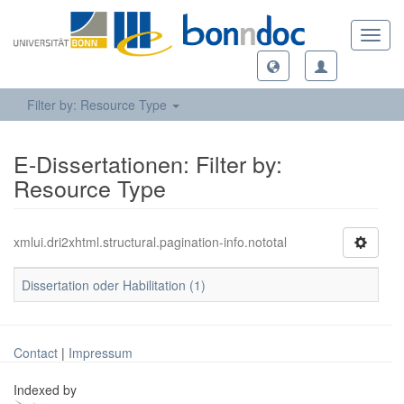
Toggl
navig
Filter by: Resource Type
E-Dissertationen: Filter by:
Resource Type
xmlui.dri2xhtml.structural.pagination-info.nototal
Dissertation oder Habilitation (1)
Contact
|
Impressum
Indexed by