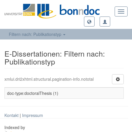
Toggl
navig
Filtern nach: Publikationstyp
E-Dissertationen: Filtern nach:
Publikationstyp
xmlui.dri2xhtml.structural.pagination-info.nototal
doc-type:doctoralThesis (1)
Kontakt
|
Impressum
Indexed by