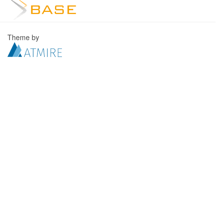
Theme by