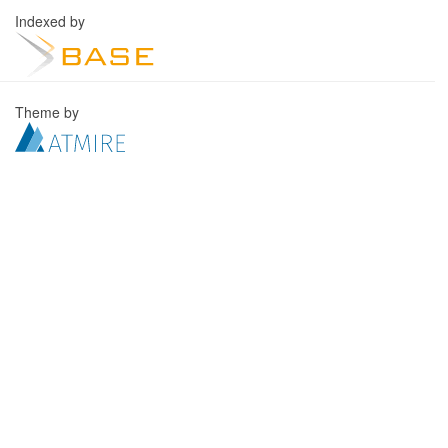
Indexed by
Theme by