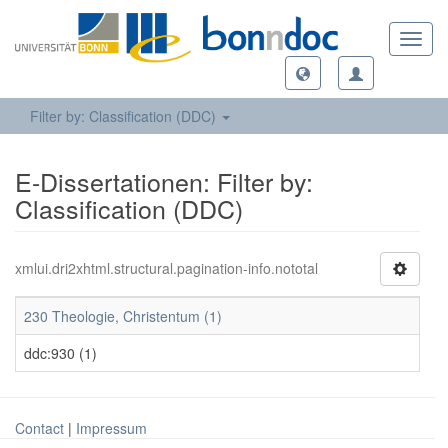
Toggl
navig
Filter by: Classification (DDC)
E-Dissertationen: Filter by:
Classification (DDC)
xmlui.dri2xhtml.structural.pagination-info.nototal
230 Theologie, Christentum (1)
ddc:930 (1)
Contact
|
Impressum