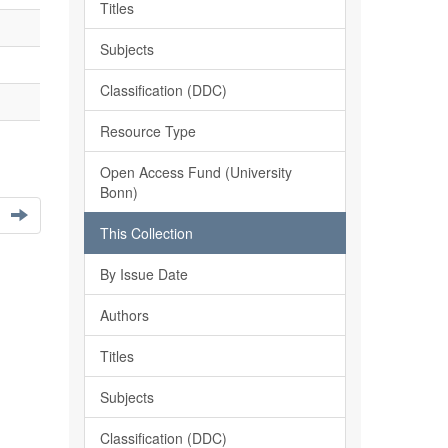
Titles
Subjects
Classification (DDC)
Resource Type
Open Access Fund (University
Bonn)
This Collection
By Issue Date
Authors
Titles
Subjects
Classification (DDC)