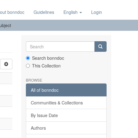
out bonndoc
Guidelines
English
Login
Subject
Search bonndoc
This Collection
BROWSE
All of bonndoc
Communities & Collections
By Issue Date
Authors