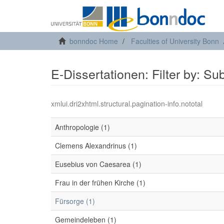
bonndoc Home
Faculties of University Bonn
E-Dissertationen: Filter by: Su
xmlui.dri2xhtml.structural.pagination-info.nototal
Anthropologie (1)
Clemens Alexandrinus (1)
Eusebius von Caesarea (1)
Frau in der frühen Kirche (1)
Fürsorge (1)
Gemeindeleben (1)