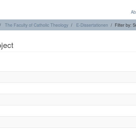
Ab
The Faculty of Catholic Theology
E-Dissertationen
Filter by: 
bject