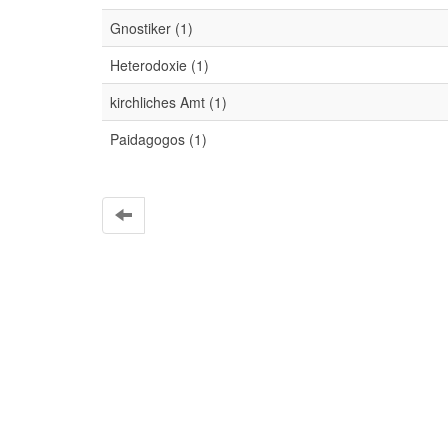
Gnostiker (1)
Heterodoxie (1)
kirchliches Amt (1)
Paidagogos (1)