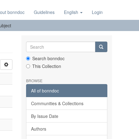
out bonndoc
Guidelines
English
Login
Subject
Search bonndoc
This Collection
BROWSE
All of bonndoc
Communities & Collections
By Issue Date
Authors