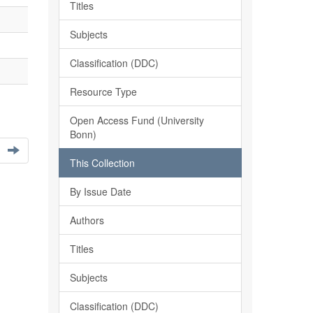
Titles
Subjects
Classification (DDC)
Resource Type
Open Access Fund (University
Bonn)
This Collection
By Issue Date
Authors
Titles
Subjects
Classification (DDC)