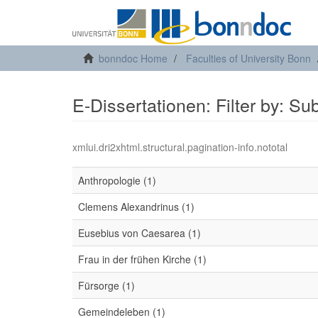
bonndoc Home
Faculties of University Bonn
E-Dissertationen: Filter by: Su
xmlui.dri2xhtml.structural.pagination-info.nototal
Anthropologie (1)
Clemens Alexandrinus (1)
Eusebius von Caesarea (1)
Frau in der frühen Kirche (1)
Fürsorge (1)
Gemeindeleben (1)