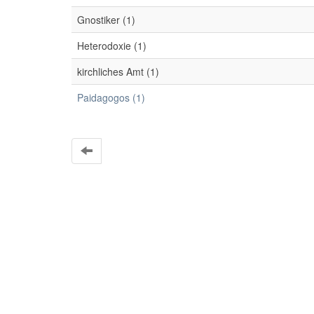
Gnostiker (1)
Heterodoxie (1)
kirchliches Amt (1)
Paidagogos (1)