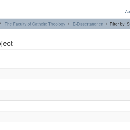
Ab
The Faculty of Catholic Theology
E-Dissertationen
Filter by: 
bject