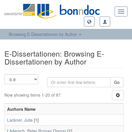
Toggl
navig
Browsing E-Dissertationen by Author
E-Dissertationen: Browsing E-
Dissertationen by Author
Go
Now showing items 1-20 of 87
Authors Name
Lackner, Julia
[1]
Läderach, Peter Roman Django
[1]