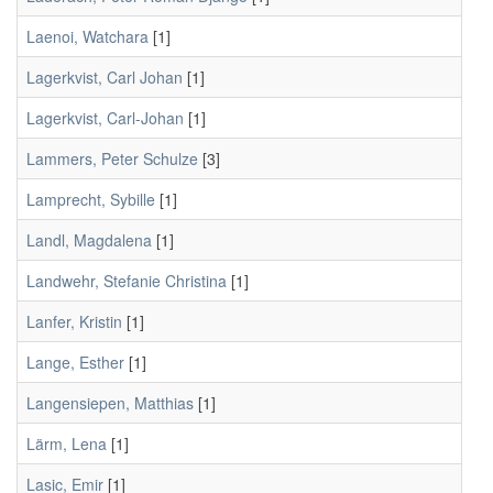
Laenoi, Watchara
[1]
Lagerkvist, Carl Johan
[1]
Lagerkvist, Carl-Johan
[1]
Lammers, Peter Schulze
[3]
Lamprecht, Sybille
[1]
Landl, Magdalena
[1]
Landwehr, Stefanie Christina
[1]
Lanfer, Kristin
[1]
Lange, Esther
[1]
Langensiepen, Matthias
[1]
Lärm, Lena
[1]
Lasic, Emir
[1]