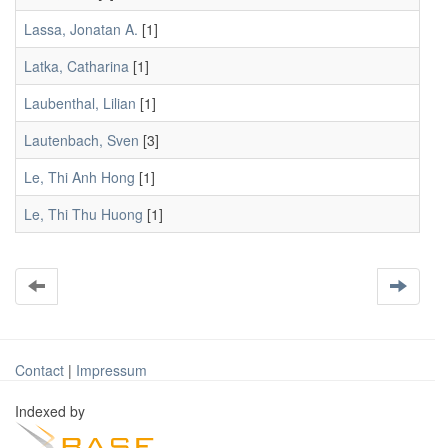
Lassa, Jonatan A.
[1]
Latka, Catharina
[1]
Laubenthal, Lilian
[1]
Lautenbach, Sven
[3]
Le, Thi Anh Hong
[1]
Le, Thi Thu Huong
[1]
Contact
|
Impressum
Indexed by