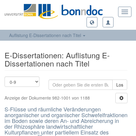
Toggl
navig
Auflistung E-Dissertationen nach Titel
E-Dissertationen: Auflistung E-
Dissertationen nach Titel
Los
Anzeige der Dokumente 982-1001 von 1188
S-Flüsse und räumliche Veränderungen
anorganischer und organischer Schwefelfraktionen
im Boden sowie deren An- und Abreicherung in
der Rhizosphäre landwirtschaftlicher
Kulturpflanzen unter partiellem Einsatz des