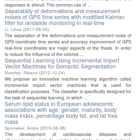
responses to stimuli. The common use of ...
Separablity of deformations and measurement
noises of GPS time series with modified Kalman
filter for landslide monitoring in real-time
Li, Lihua
(
2011-08-04
)
The separation of the deformations and measurement noise of
GPS coordinate time series and accuracy improvement of GPS
real-time coordinates are major aspects of the thesis. In order
to reduce the influence of the colored ...
Sequential Learning Using Incremental Import
Vector Machines for Semantic Segmentation
Roscher, Ribana
(
2012-10-24
)
We propose an innovative machine learning algorithm called
incremental import vector machines that is used for
classification purposes. The classifier is specifically designed for
the task of sequential learning, in which ...
Serum lipid status in European adolescents:
associations with age, gender, maturity, body
mass index, percentage body fat, and fat free
mass
Spinneker, Andre
(
2010-06-08
)
The development of cardiovascular diseases and