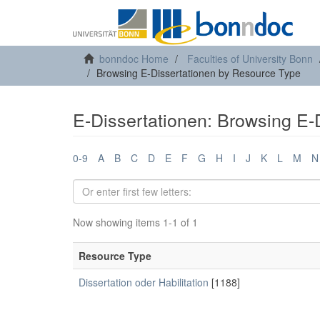
bonndoc Home
Faculties of University Bonn
Browsing E-Dissertationen by Resource Type
E-Dissertationen: Browsing E-
0-9
A
B
C
D
E
F
G
H
I
J
K
L
M
N
Now showing items 1-1 of 1
Resource Type
Dissertation oder Habilitation
[1188]