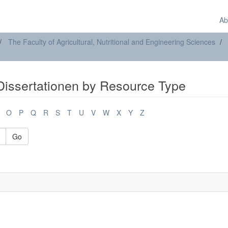
Ab
The Faculty of Agricultural, Nutritional and Engineering Sciences
Dissertationen by Resource Type
O
P
Q
R
S
T
U
V
W
X
Y
Z
Go