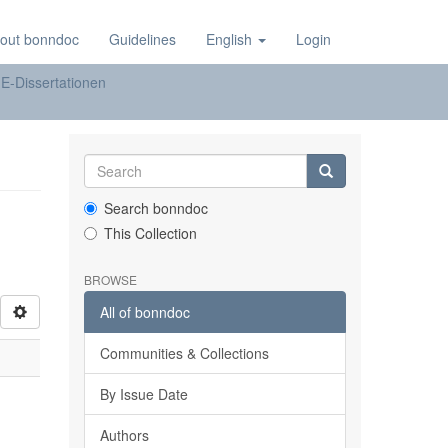
out bonndoc
Guidelines
English
Login
E-Dissertationen
Search bonndoc
This Collection
BROWSE
All of bonndoc
Communities & Collections
By Issue Date
Authors