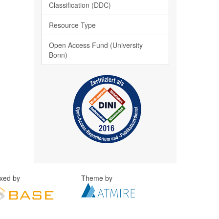
Classification (DDC)
Resource Type
Open Access Fund (University
Bonn)
exed by
Theme by