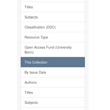
Titles
Subjects
Classification (DDC)
Resource Type
Open Access Fund (University
Bonn)
This Collection
By Issue Date
Authors
Titles
Subjects