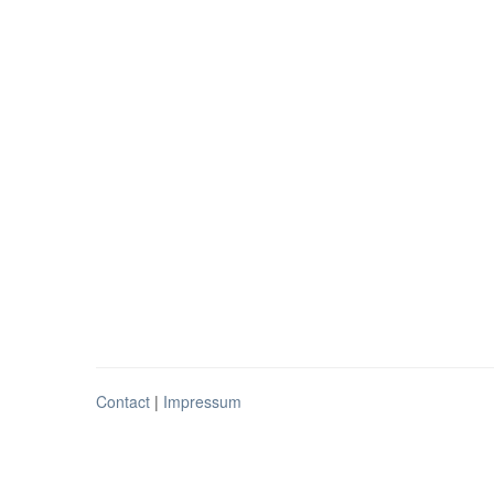
Contact
|
Impressum