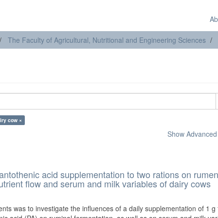
Ab
The Faculty of Agricultural, Nutritional and Engineering Sciences
iry cow ×
Show Advanced F
 pantothenic acid supplementation to two rations on rume
trient flow and serum and milk variables of dairy cows
)
ts was to investigate the influences of a daily supplementation of 1 g f