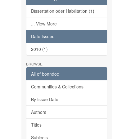
Dissertation oder Habilitation (1)
... View More
Date Issued
2010 (1)
BROWSE
All of bonndoc
Communities & Collections
By Issue Date
Authors
Titles
Subjects