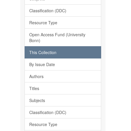
Classification (DDC)
Resource Type
Open Access Fund (University
Bonn)
This Collection
By Issue Date
Authors
Titles
Subjects
Classification (DDC)
Resource Type