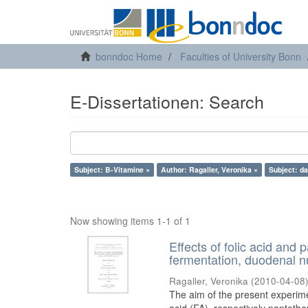
bonndoc Home
Faculties of University Bonn
E-Dissertationen: Search
Subject: B-Vitamine ×
Author: Ragaller, Veronika ×
Subject: da
Now showing items 1-1 of 1
Effects of folic acid and
fermentation, duodenal nu
Ragaller, Veronika
(
2010-04-08
The aim of the present experimen