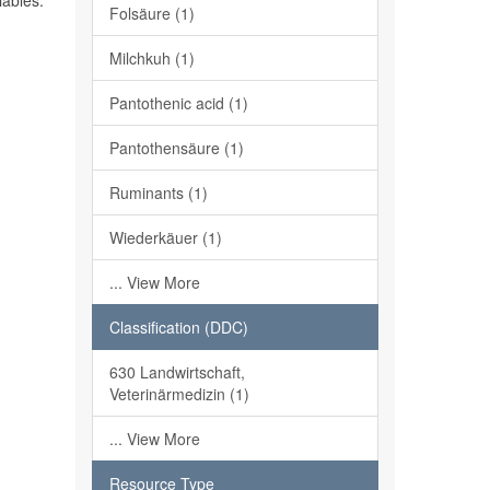
iables.
Folsäure (1)
Milchkuh (1)
Pantothenic acid (1)
Pantothensäure (1)
Ruminants (1)
Wiederkäuer (1)
... View More
Classification (DDC)
630 Landwirtschaft,
Veterinärmedizin (1)
... View More
Resource Type