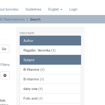
out bonndoc
Guidelines
English
Login
E-Dissertationen
Search
DISCOVER
Author
Go
Ragaller, Veronika (1)
Subject
ilters
B-Vitamine (1)
B-vitamins (1)
n
dairy cow (1)
Folic acid (1)
olic