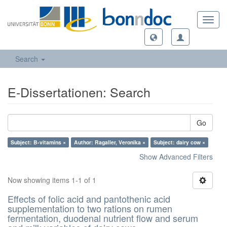
Toggl
navig
Search
E-Dissertationen: Search
Go
Subject: B-vitamins ×
Author: Ragaller, Veronika ×
Subject: dairy cow ×
Show Advanced Filters
Now showing items 1-1 of 1
Effects of folic acid and pantothenic acid
supplementation to two rations on rumen
fermentation, duodenal nutrient flow and serum