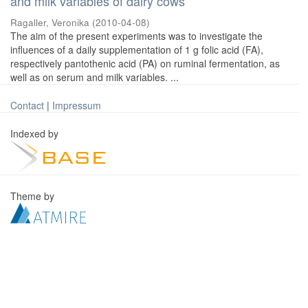
and milk variables of dairy cows
Ragaller, Veronika
(
2010-04-08
)
The aim of the present experiments was to investigate the
influences of a daily supplementation of 1 g folic acid (FA),
respectively pantothenic acid (PA) on ruminal fermentation, as
well as on serum and milk variables. ...
Contact
|
Impressum
Indexed by
Theme by