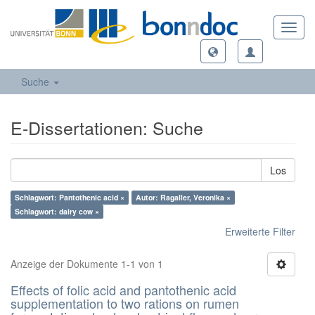
Toggl
navig
Suche
E-Dissertationen: Suche
Los
Schlagwort: Pantothenic acid ×
Autor: Ragaller, Veronika ×
Schlagwort: dairy cow ×
Erweiterte Filter
Anzeige der Dokumente 1-1 von 1
Effects of folic acid and pantothenic acid
supplementation to two rations on rumen