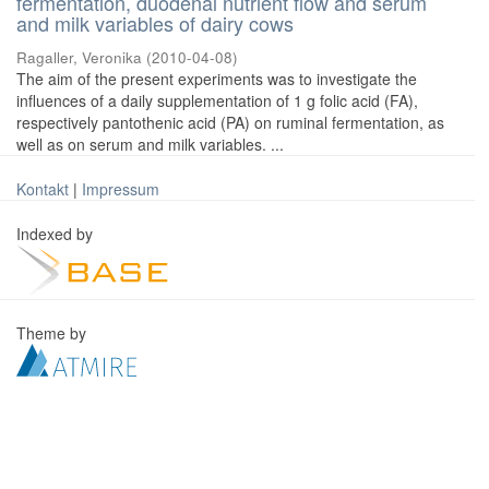
fermentation, duodenal nutrient flow and serum
and milk variables of dairy cows
Ragaller, Veronika
(
2010-04-08
)
The aim of the present experiments was to investigate the
influences of a daily supplementation of 1 g folic acid (FA),
respectively pantothenic acid (PA) on ruminal fermentation, as
well as on serum and milk variables. ...
Kontakt
|
Impressum
Indexed by
Theme by