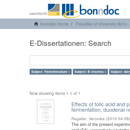
bonndoc Home
Faculties of University Bonn
E-Dissertationen: Search
Subject: Pantothensäure ×
Subject: B-vitamins ×
Subject: dai
Now showing items 1-1 of 1
Effects of folic acid and
fermentation, duodenal nu
Ragaller, Veronika
(
2010-04-08
The aim of the present experimen