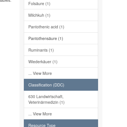
iables.
Folsäure (1)
Milchkuh (1)
Pantothenic acid (1)
Pantothensäure (1)
Ruminants (1)
Wiederkäuer (1)
... View More
Classification (DDC)
630 Landwirtschaft,
Veterinärmedizin (1)
... View More
Resource Type