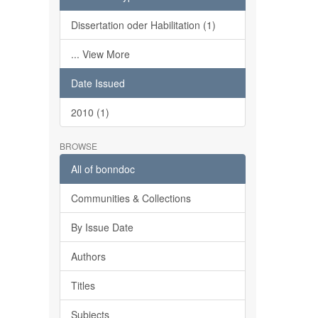
Dissertation oder Habilitation (1)
... View More
Date Issued
2010 (1)
BROWSE
All of bonndoc
Communities & Collections
By Issue Date
Authors
Titles
Subjects