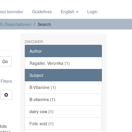
out bonndoc
Guidelines
English
Login
E-Dissertationen
Search
DISCOVER
Author
Go
Ragaller, Veronika (1)
Subject
ilters
B-Vitamine (1)
B-vitamins (1)
n
dairy cow (1)
Folic acid (1)
olic