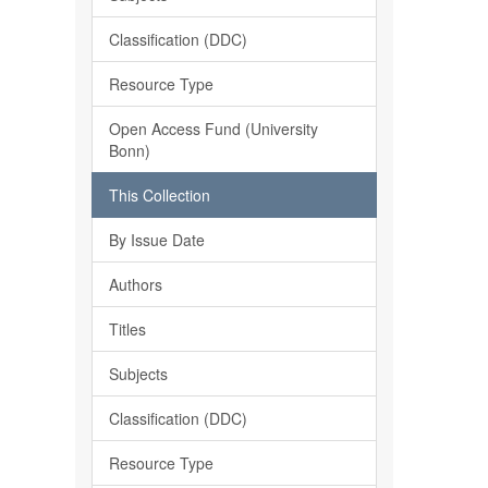
Classification (DDC)
Resource Type
Open Access Fund (University
Bonn)
This Collection
By Issue Date
Authors
Titles
Subjects
Classification (DDC)
Resource Type