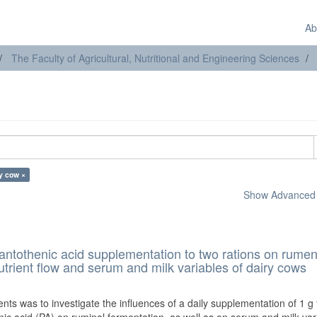
Ab
The Faculty of Agricultural, Nutritional and Engineering Sciences
ry cow ×
Show Advanced F
 pantothenic acid supplementation to two rations on rume
trient flow and serum and milk variables of dairy cows
)
ts was to investigate the influences of a daily supplementation of 1 g f