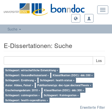
Toggl
navig
Suche
E-Dissertationen: Suche
Los
Schlagwort: wirtschaftliche Entwicklung ×
Schlagwort: Gesundheitszustand ×
Klassifikation (DDC): ddc:330 ×
Schlagwort: Ernährung ×
Schlagwort: health status ×
Autor: Abbas, Faisal ×
Publikationstyp: doc-type:doctoralThesis ×
Erscheinungsdatum: 2010 ×
Klassifikation (DDC): ddc:300 ×
Schlagwort: cointegration ×
Schlagwort: Kointegration ×
Schlagwort: health expenditures ×
Erweiterte Filter