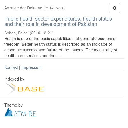
Anzeige der Dokumente 1-1 von 1
Public health sector expenditures, health status
and their role in development of Pakistan
Abbas, Faisal
(
2010-12-21
)
Health is one of the basic capabilities that generate economic
freedom. Better health status is described as an indicator of
economic success and failure of the nations. The availability of
health care services and the ...
Kontakt
|
Impressum
Indexed by
Theme by