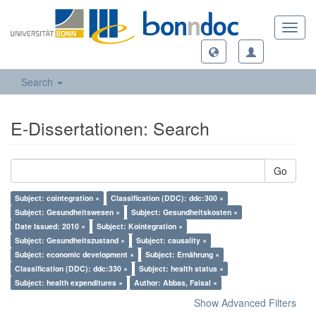
Toggl
navig
Search
E-Dissertationen: Search
Go
Subject: cointegration ×
Classification (DDC): ddc:300 ×
Subject: Gesundheitswesen ×
Subject: Gesundheitskosten ×
Date Issued: 2010 ×
Subject: Kointegration ×
Subject: Gesundheitszustand ×
Subject: causality ×
Subject: economic development ×
Subject: Ernährung ×
Classification (DDC): ddc:330 ×
Subject: health status ×
Subject: health expenditures ×
Author: Abbas, Faisal ×
Show Advanced Filters