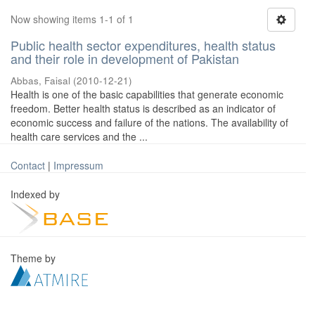
Now showing items 1-1 of 1
Public health sector expenditures, health status
and their role in development of Pakistan
Abbas, Faisal
(
2010-12-21
)
Health is one of the basic capabilities that generate economic
freedom. Better health status is described as an indicator of
economic success and failure of the nations. The availability of
health care services and the ...
Contact
|
Impressum
Indexed by
Theme by