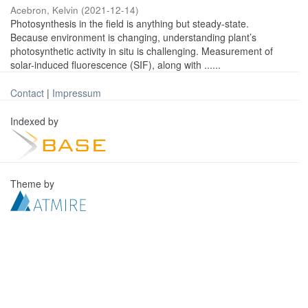
Acebron, Kelvin
(
2021-12-14
)
Photosynthesis in the field is anything but steady-state.
Because environment is changing, understanding plant’s
photosynthetic activity in situ is challenging. Measurement of
solar-induced fluorescence (SIF), along with ......
Contact
|
Impressum
Indexed by
Theme by