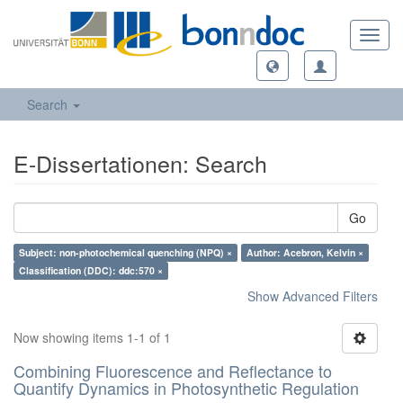
Toggl
navig
Search
E-Dissertationen: Search
Go
Subject: non-photochemical quenching (NPQ) ×
Author: Acebron, Kelvin ×
Classification (DDC): ddc:570 ×
Show Advanced Filters
Now showing items 1-1 of 1
Combining Fluorescence and Reflectance to
Quantify Dynamics in Photosynthetic Regulation