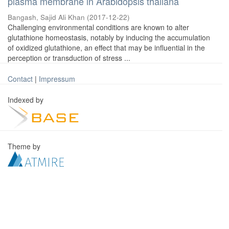
plasma membrane in Arabidopsis thaliana
Bangash, Sajid Ali Khan
(
2017-12-22
)
Challenging environmental conditions are known to alter
glutathione homeostasis, notably by inducing the accumulation
of oxidized glutathione, an effect that may be influential in the
perception or transduction of stress ...
Contact
|
Impressum
Indexed by
Theme by