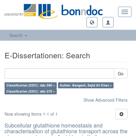
Toggl
navig
Search
E-Dissertationen: Search
Go
Classification (DDC): ddc:580 ×
Author: Bangash, Sajid Ali Khan ×
Classification (DDC): ddc:570 ×
Show Advanced Filters
Now showing items 1-1 of 1
Subcellular glutathione homeostasis and
characterisation of glutathione transport across the