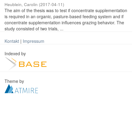
Heublein, Carolin
(
2017-04-11
)
The aim of the thesis was to test if concentrate supplementation
is required in an organic, pasture-based feeding system and if
concentrate supplementation influences grazing behavior. The
study consisted of two trials, ...
Kontakt
|
Impressum
Indexed by
Theme by