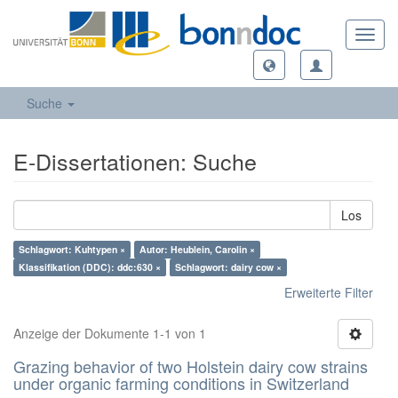
Toggl
navig
Suche
E-Dissertationen: Suche
Los
Schlagwort: Kuhtypen ×
Autor: Heublein, Carolin ×
Klassifikation (DDC): ddc:630 ×
Schlagwort: dairy cow ×
Erweiterte Filter
Anzeige der Dokumente 1-1 von 1
Grazing behavior of two Holstein dairy cow strains
under organic farming conditions in Switzerland