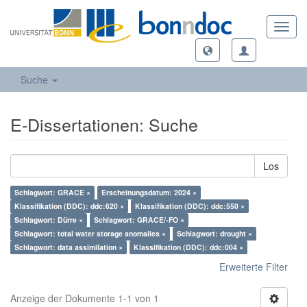
Toggl
navig
Suche
E-Dissertationen: Suche
Los
Schlagwort: GRACE ×
Erscheinungsdatum: 2024 ×
Klassifikation (DDC): ddc:620 ×
Klassifikation (DDC): ddc:550 ×
Schlagwort: Dürre ×
Schlagwort: GRACE/-FO ×
Schlagwort: total water storage anomalies ×
Schlagwort: drought ×
Schlagwort: data assimilation ×
Klassifikation (DDC): ddc:004 ×
Erweiterte Filter
Anzeige der Dokumente 1-1 von 1