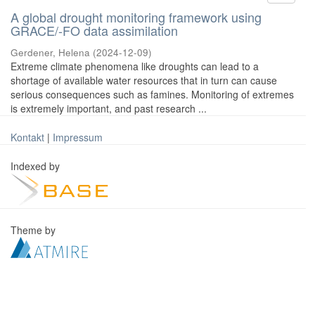
A global drought monitoring framework using
GRACE/-FO data assimilation
Gerdener, Helena
(
2024-12-09
)
Extreme climate phenomena like droughts can lead to a
shortage of available water resources that in turn can cause
serious consequences such as famines. Monitoring of extremes
is extremely important, and past research ...
Kontakt
|
Impressum
Indexed by
Theme by