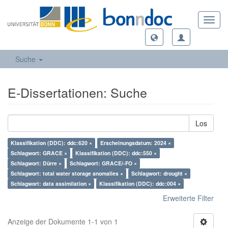
Toggl
navig
Suche
E-Dissertationen: Suche
Los
Klassifikation (DDC): ddc:620 ×
Erscheinungsdatum: 2024 ×
Schlagwort: GRACE ×
Klassifikation (DDC): ddc:550 ×
Schlagwort: Dürre ×
Schlagwort: GRACE/-FO ×
Schlagwort: total water storage anomalies ×
Schlagwort: drought ×
Schlagwort: data assimilation ×
Klassifikation (DDC): ddc:004 ×
Erweiterte Filter
Anzeige der Dokumente 1-1 von 1