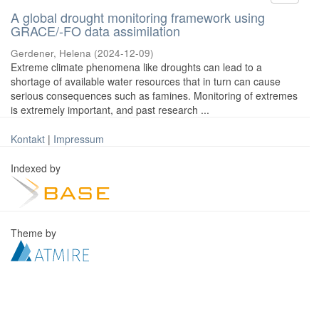
A global drought monitoring framework using
GRACE/-FO data assimilation
Gerdener, Helena
(
2024-12-09
)
Extreme climate phenomena like droughts can lead to a
shortage of available water resources that in turn can cause
serious consequences such as famines. Monitoring of extremes
is extremely important, and past research ...
Kontakt
|
Impressum
Indexed by
Theme by