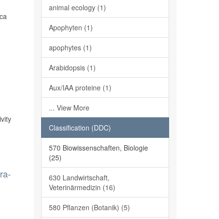
s
animal ecology (1)
ica
Apophyten (1)
apophytes (1)
Arabidopsis (1)
Aux/IAA proteine (1)
... View More
vity
Classification (DDC)
570 Biowissenschaften, Biologie
(25)
ra-
630 Landwirtschaft,
Veterinärmedizin (16)
580 Pflanzen (Botanik) (5)
n