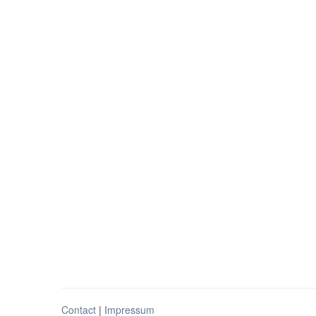
Contact
|
Impressum