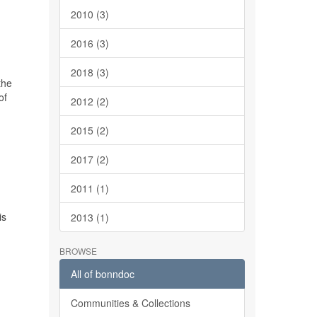
2010 (3)
2016 (3)
2018 (3)
the
of
2012 (2)
2015 (2)
2017 (2)
2011 (1)
is
2013 (1)
BROWSE
All of bonndoc
Communities & Collections