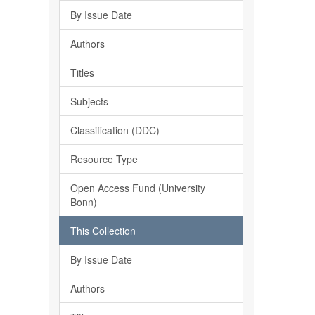
By Issue Date
Authors
Titles
Subjects
Classification (DDC)
Resource Type
Open Access Fund (University
Bonn)
This Collection
By Issue Date
Authors