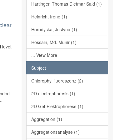
Hartinger, Thomas Dietmar Said (1)
Heinrich, Irene (1)
clear
Horodyska, Justyna (1)
Hossain, Md. Munir (1)
 level.
... View More
Subject
Chlorophyllfluoreszenz (2)
ended
2D electrophoresis (1)
..
2D Gel-Elektrophorese (1)
Aggregation (1)
Aggregationsanalyse (1)