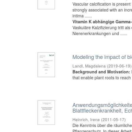
Vascular calcification is presen
strongly associated with an incre
intima ......
Vitamin K abhängige Gamma-C
Vaskuläre Kalzifizierung tritt a
Nierenerkrankungen und ......
Modeling the impact of bi
Landl, Magdalena
(
2019-06-19
)
Background and Motivation:
that enable plant roots to reach 
Anwendungsmöglichkeiten
Blattfleckenkrankheit, 
Heinrich, Irene
(
2011-05-17
)
Die Kenntnis über die räumliche
Pflanzenschutz. In dieser Arbeit