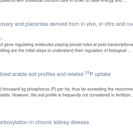
 patients with individual nutrition care in order to raise energy and ...
vary and placentas derived from in vivo, in vitro and nu
5
)
 gene regulating molecules playing pivotal roles at post-transcriptional
iling are the initial steps to understand their regulation of biological ...
33
ized arable soil profiles and related
P uptake
eral thousand kg phosphorus (P) per ha, thus far exceeding the recomm
yields. However, the soil profile is frequently not considered in fertilizer .
rboxylation in chronic kidney disease