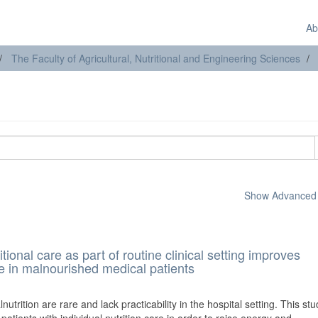
Ab
The Faculty of Agricultural, Nutritional and Engineering Sciences
Show Advanced F
itional care as part of routine clinical setting improves
fe in malnourished medical patients
lnutrition are rare and lack practicability in the hospital setting. This st