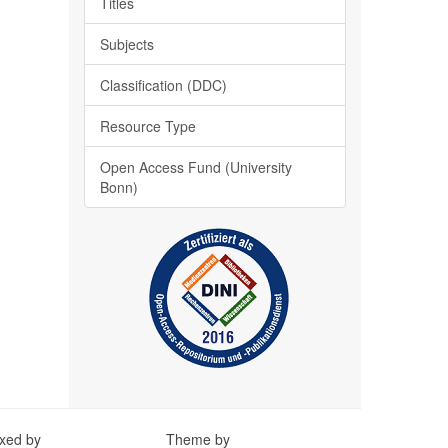
Titles
Subjects
Classification (DDC)
Resource Type
Open Access Fund (University
Bonn)
exed by
Theme by