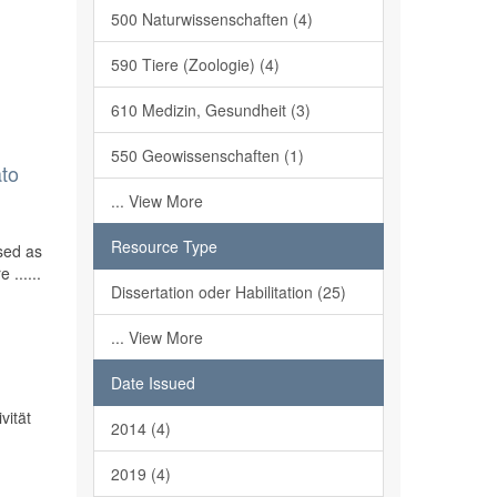
500 Naturwissenschaften (4)
590 Tiere (Zoologie) (4)
610 Medizin, Gesundheit (3)
550 Geowissenschaften (1)
ato
... View More
Resource Type
sed as
 ......
Dissertation oder Habilitation (25)
... View More
Date Issued
vität
2014 (4)
2019 (4)