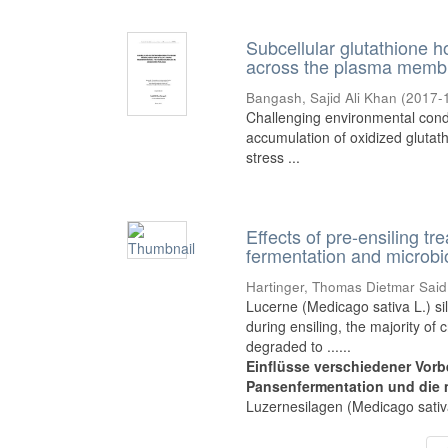
Subcellular glutathione h
across the plasma membr
Bangash, Sajid Ali Khan
(
2017-
Challenging environmental condi
accumulation of oxidized glutathi
stress ...
Effects of pre-ensiling tr
fermentation and microbi
Hartinger, Thomas Dietmar Said
Lucerne (Medicago sativa L.) si
during ensiling, the majority of 
degraded to ......
Einflüsse verschiedener Vorb
Pansenfermentation und die 
Luzernesilagen (Medicago sativa 