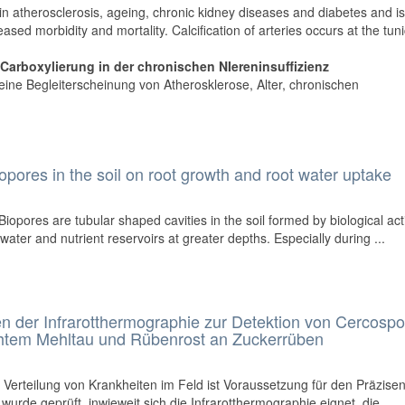
t in atherosclerosis, ageing, chronic kidney diseases and diabetes and i
ased morbidity and mortality. Calcification of arteries occurs at the tun
arboxylierung in der chronischen NIereninsuffizienz
ls eine Begleiterscheinung von Atherosklerose, Alter, chronischen
opores in the soil on root growth and root water uptake
Biopores are tubular shaped cavities in the soil formed by biological acti
water and nutrient reservoirs at greater depths. Especially during ...
 der Infrarotthermographie zur Detektion von Cercospo
Echtem Mehltau und Rübenrost an Zuckerrüben
 Verteilung von Krankheiten im Feld ist Voraussetzung für den Präzise
 wurde geprüft, inwieweit sich die Infrarotthermographie eignet, die