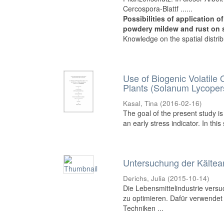
Cercospora-Blattf ......
Possibilities of application 
powdery mildew and rust on 
Knowledge on the spatial distribut
Use of Biogenic Volatile
Plants (Solanum Lycoper
Kasal, Tina
(
2016-02-16
)
The goal of the present study i
an early stress indicator. In thi
Untersuchung der Kälte
Derichs, Julia
(
2015-10-14
)
Die Lebensmittelindustrie versuc
zu optimieren. Dafür verwendet
Techniken ...