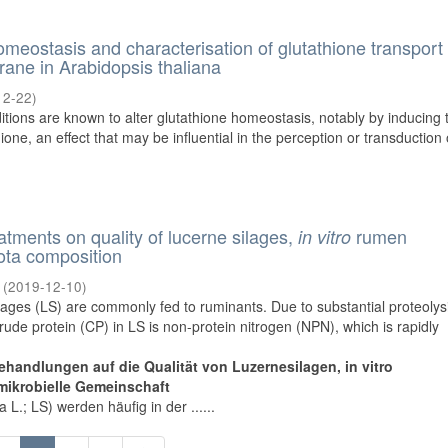
omeostasis and characterisation of glutathione transport
ane in Arabidopsis thaliana
12-22
)
tions are known to alter glutathione homeostasis, notably by inducing 
one, an effect that may be influential in the perception or transduction 
eatments on quality of lucerne silages,
rumen
in vitro
ota composition
(
2019-12-10
)
lages (LS) are commonly fed to ruminants. Due to substantial proteolys
crude protein (CP) in LS is non-protein nitrogen (NPN), which is rapidly
ehandlungen auf die Qualität von Luzernesilagen, in vitro
mikrobielle Gemeinschaft
L.; LS) werden häufig in der ......