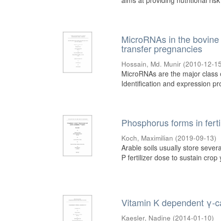
aims at providing nutritional risk
MicroRNAs in the bovine o
transfer pregnancies
Hossain, Md. Munir
(
2010-12-1
MicroRNAs are the major class of
Identification and expression prof
Phosphorus forms in fertil
Koch, Maximilian
(
2019-09-13
)
Arable soils usually store sev
P fertilizer dose to sustain crop 
Vitamin K dependent γ-ca
Kaesler, Nadine
(
2014-01-10
)