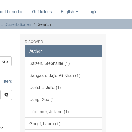
out bonndoc
Guidelines
English
Login
E-Dissertationen
Search
DISCOVER
Author
Go
Balzen, Stephanie (1)
Bangash, Sajid Ali Khan (1)
ilters
Derichs, Julia (1)
Dong, Xue (1)
Drommer, Juliane (1)
Gangi, Laura (1)
udy