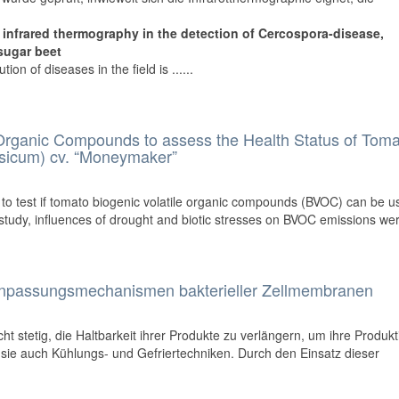
of infrared thermography in the detection of Cercospora-disease,
sugar beet
ion of diseases in the field is ......
 Organic Compounds to assess the Health Status of Tom
sicum) cv. “Moneymaker”
s to test if tomato biogenic volatile organic compounds (BVOC) can be u
s study, influences of drought and biotic stresses on BVOC emissions were
anpassungsmechanismen bakterieller Zellmembranen
ht stetig, die Haltbarkeit ihrer Produkte zu verlängern, um ihre Produkti
 sie auch Kühlungs- und Gefriertechniken. Durch den Einsatz dieser