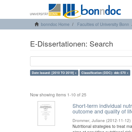
bonndoc Home
Faculties of University Bonn
E-Dissertationen: Search
Date Issued: [2010 TO 2019] ×
Classification (DDC): ddc:570 ×
Now showing items 1-10 of 25
Short-term individual nutr
outcome and quality of li
Drommer, Juliane
(
2012-11-12
)
Nutritional strategies to treat ma