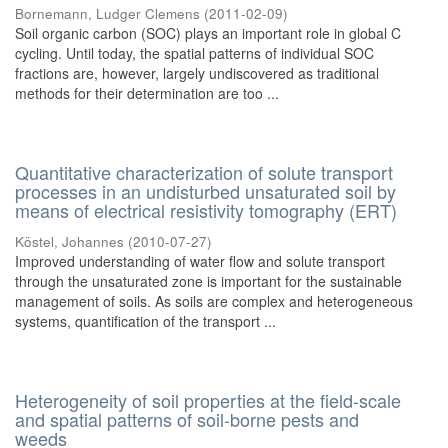
Bornemann, Ludger Clemens
(
2011-02-09
)
Soil organic carbon (SOC) plays an important role in global C
cycling. Until today, the spatial patterns of individual SOC
fractions are, however, largely undiscovered as traditional
methods for their determination are too ...
Quantitative characterization of solute transport
processes in an undisturbed unsaturated soil by
means of electrical resistivity tomography (ERT)
Köstel, Johannes
(
2010-07-27
)
Improved understanding of water flow and solute transport
through the unsaturated zone is important for the sustainable
management of soils. As soils are complex and heterogeneous
systems, quantification of the transport ...
Heterogeneity of soil properties at the field-scale
and spatial patterns of soil-borne pests and
weeds