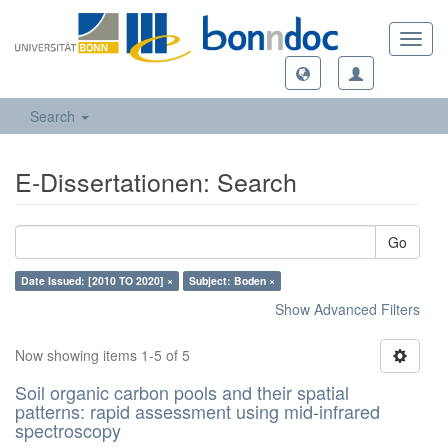
Toggl
navig
Search
E-Dissertationen: Search
Go
Date Issued: [2010 TO 2020] ×
Subject: Boden ×
Show Advanced Filters
Now showing items 1-5 of 5
Soil organic carbon pools and their spatial
patterns: rapid assessment using mid-infrared
spectroscopy