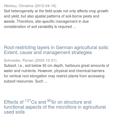
Hbirkou, Christine
(
2012-04-16
)
Soil heterogeneity at the field-scale not only affects crop growth
and yield, but also spatial patterns of soil-borne pests and
weeds. Therefore, site-specific management in due
consideration of soil variability is required ...
Root-restricting layers in German agricultural soils:
Extent, cause and management strategies
Schneider, Florian
(
2020-10-21
)
Subsoil, i.e., soil below 30 cm depth, harbours great amounts of
water and nutrients. However, physical and chemical barriers
for vertical root elongation may restrict plants from accessing
subsoil resources. Such ...
137
90
Effects of
Cs and
Sr on structure and
functional aspects of the microflora in agricultural
used soils