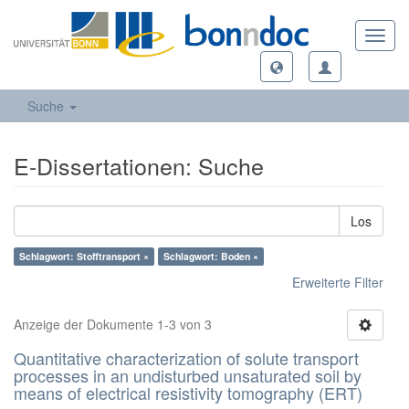
Toggl
navig
Suche
E-Dissertationen: Suche
Los
Schlagwort: Stofftransport ×
Schlagwort: Boden ×
Erweiterte Filter
Anzeige der Dokumente 1-3 von 3
Quantitative characterization of solute transport
processes in an undisturbed unsaturated soil by
means of electrical resistivity tomography (ERT)