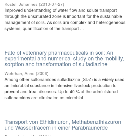
Köstel, Johannes
(
2010-07-27
)
Improved understanding of water flow and solute transport
through the unsaturated zone is important for the sustainable
management of soils. As soils are complex and heterogeneous
systems, quantification of the transport ...
Fate of veterinary pharmaceuticals in soil: An
experimental and numerical study on the mobility,
sorption and transformation of sulfadiazine
Wehrhan, Anne
(
2006
)
Among other sulfonamides sulfadiazine (SDZ) is a widely used
antimicrobial substance in intensive livestock production to
prevent and treat diseases. Up to 40 % of the administered
sulfonamides are eliminated as microbial ...
Transport von Ethidimuron, Methabenzthiazuron
und Wassertracern in einer Parabraunerde