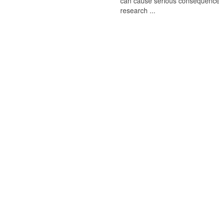
can cause serious consequences
research ...