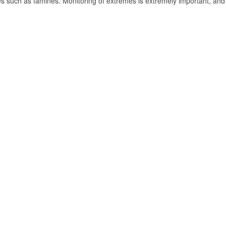
 such as famines. Monitoring of extremes is extremely important, and