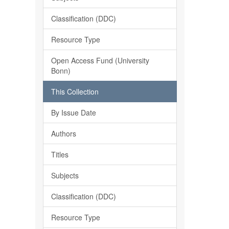
Classification (DDC)
Resource Type
Open Access Fund (University
Bonn)
This Collection
By Issue Date
Authors
Titles
Subjects
Classification (DDC)
Resource Type