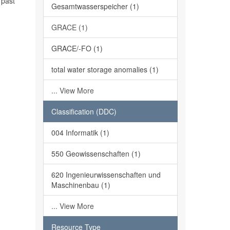
 past
Gesamtwasserspeicher (1)
GRACE (1)
GRACE/-FO (1)
total water storage anomalies (1)
... View More
Classification (DDC)
004 Informatik (1)
550 Geowissenschaften (1)
620 Ingenieurwissenschaften und
Maschinenbau (1)
... View More
Resource Type