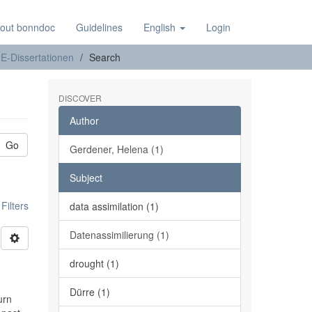
out bonndoc
Guidelines
English
Login
E-Dissertationen
Search
DISCOVER
Author
Go
Gerdener, Helena (1)
Subject
ilters
data assimilation (1)
Datenassimilierung (1)
drought (1)
Dürre (1)
urn