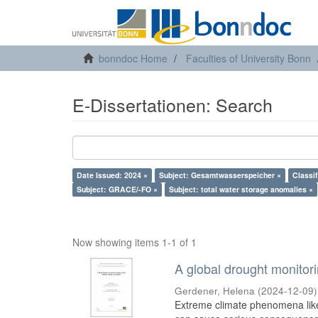
bonndoc Home
Faculties of University Bonn
E-Dissertationen: Search
Date Issued: 2024 ×
Subject: Gesamtwasserspeicher ×
Classi
Subject: GRACE/-FO ×
Subject: total water storage anomalies ×
Now showing items 1-1 of 1
A global drought monito
Gerdener, Helena
(
2024-12-09
)
Extreme climate phenomena like 