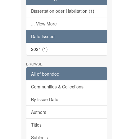
Dissertation oder Habilitation (1)
... View More
Date Issued
2024 (1)
BROWSE
All of bonndoc
Communities & Collections
By Issue Date
Authors
Titles
Subjects