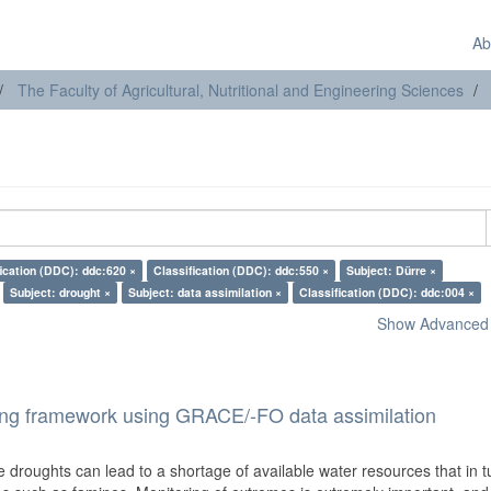
Ab
The Faculty of Agricultural, Nutritional and Engineering Sciences
fication (DDC): ddc:620 ×
Classification (DDC): ddc:550 ×
Subject: Dürre ×
Subject: drought ×
Subject: data assimilation ×
Classification (DDC): ddc:004 ×
Show Advanced F
ring framework using GRACE/-FO data assimilation
droughts can lead to a shortage of available water resources that in t