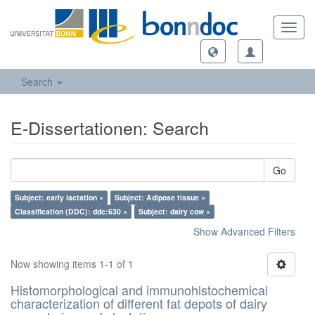
Toggl
navig
Search
E-Dissertationen: Search
Go
Subject: early lactation ×
Subject: Adipose tissue ×
Classification (DDC): ddc:630 ×
Subject: dairy cow ×
Show Advanced Filters
Now showing items 1-1 of 1
Histomorphological and immunohistochemical
characterization of different fat depots of dairy