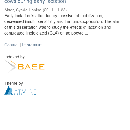
cows during early lactation
Akter, Syeda Hasina
(
2011-11-23
)
Early lactation is attended by massive fat mobilization,
decreased insulin sensitivity and immunosuppression. The aim
of this dissertation was to study the effects of lactation and
conjugated linoleic acid (CLA) on adipocyte ...
Contact
|
Impressum
Indexed by
Theme by