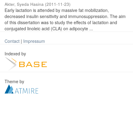
Akter, Syeda Hasina
(
2011-11-23
)
Early lactation is attended by massive fat mobilization,
decreased insulin sensitivity and immunosuppression. The aim
of this dissertation was to study the effects of lactation and
conjugated linoleic acid (CLA) on adipocyte ...
Contact
|
Impressum
Indexed by
Theme by