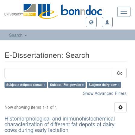
Toggl
navig
Search
E-Dissertationen: Search
Go
Subject: Adipose tissue ×
Subject: Fettgewebe ×
Subject: dairy cow ×
Show Advanced Filters
Now showing items 1-1 of 1
Histomorphological and immunohistochemical
characterization of different fat depots of dairy
cows during early lactation