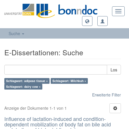
Toggl
navig
Suche
E-Dissertationen: Suche
Los
Schlagwort: adipose tissue ×
Schlagwort: Milchkuh ×
Schlagwort: dairy cow ×
Erweiterte Filter
Anzeige der Dokumente 1-1 von 1
Influence of lactation-induced and condition-
dependent mobilization of body fat on bile acid