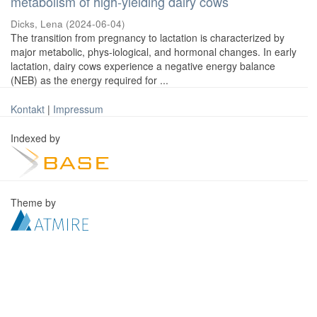
metabolism of high-yielding dairy cows
Dicks, Lena
(
2024-06-04
)
The transition from pregnancy to lactation is characterized by
major metabolic, phys-iological, and hormonal changes. In early
lactation, dairy cows experience a negative energy balance
(NEB) as the energy required for ...
Kontakt
|
Impressum
Indexed by
Theme by