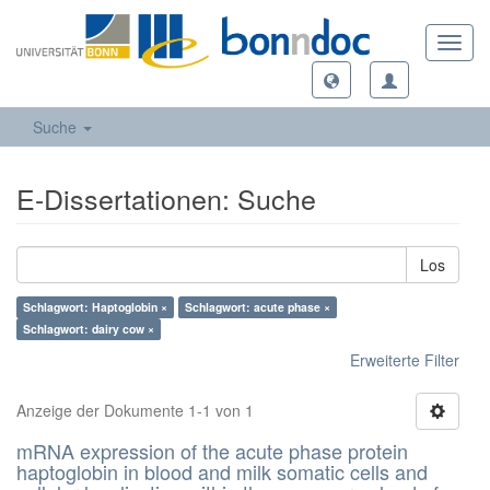
Toggl
navig
Suche
E-Dissertationen: Suche
Los
Schlagwort: Haptoglobin ×
Schlagwort: acute phase ×
Schlagwort: dairy cow ×
Erweiterte Filter
Anzeige der Dokumente 1-1 von 1
mRNA expression of the acute phase protein
haptoglobin in blood and milk somatic cells and