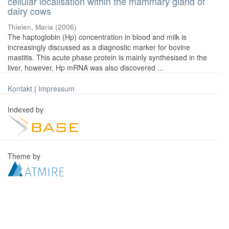
cellular localisation within the mammary gland of
dairy cows
Thielen, Maria
(
2006
)
The haptoglobin (Hp) concentration in blood and milk is
increasingly discussed as a diagnostic marker for bovine
mastitis. This acute phase protein is mainly synthesised in the
liver, however, Hp mRNA was also discovered ...
Kontakt
|
Impressum
Indexed by
Theme by