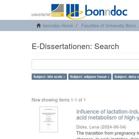
bonndoc Home
Faculties of University Bonn
E-Dissertationen: Search
Subject: bile acids ×
Subject: adipose tissue ×
Subject: dairy 
Now showing items 1-1 of 1
Influence of lactation-in
acid metabolism of high-y
Dicks, Lena
(
2024-06-04
)
The transition from pregnancy t