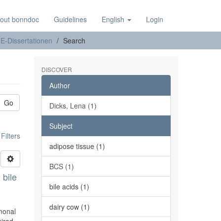
out bonndoc
Guidelines
English
Login
E-Dissertationen
Search
DISCOVER
Author
Go
Dicks, Lena (1)
Subject
ilters
adipose tissue (1)
BCS (1)
 bile
bile acids (1)
dairy cow (1)
rmonal