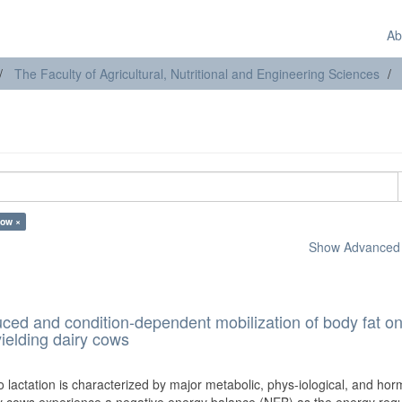
Ab
The Faculty of Agricultural, Nutritional and Engineering Sciences
cow ×
Show Advanced F
duced and condition-dependent mobilization of body fat on
ielding dairy cows
o lactation is characterized by major metabolic, phys-iological, and ho