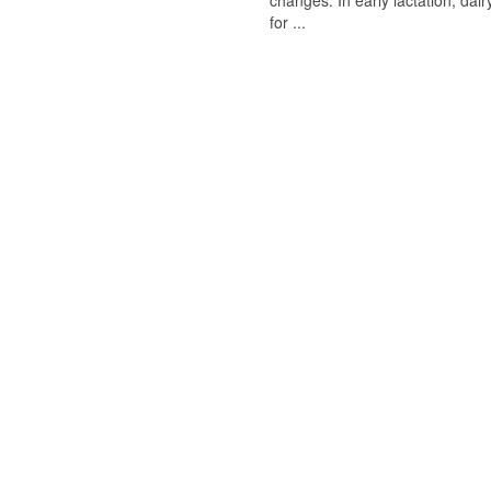
changes. In early lactation, da
for ...