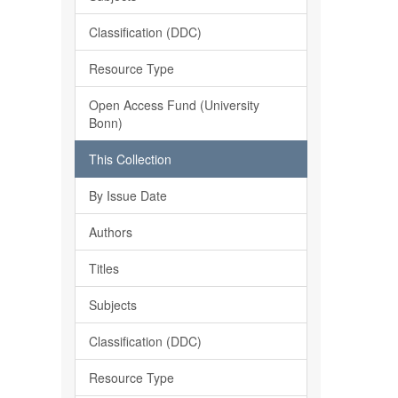
Classification (DDC)
Resource Type
Open Access Fund (University
Bonn)
This Collection
By Issue Date
Authors
Titles
Subjects
Classification (DDC)
Resource Type