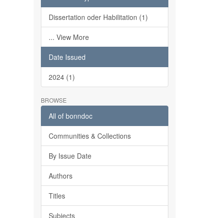
Dissertation oder Habilitation (1)
... View More
Date Issued
2024 (1)
BROWSE
All of bonndoc
Communities & Collections
By Issue Date
Authors
Titles
Subjects