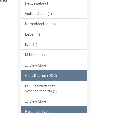
uired
Fettgewebe (1)
Gallensäuren (1)
Körperkondition (1)
Leber (1)
liver (1)
Milchkuh (1)
... View More
Classification (DDC)
630 Landwirtschaft,
Veterinärmedizin (1)
... View More
Resource Type