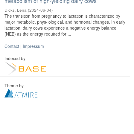
metabolism of high-yielding dairy cows
Dicks, Lena
(
2024-06-04
)
The transition from pregnancy to lactation is characterized by
major metabolic, phys-iological, and hormonal changes. In early
lactation, dairy cows experience a negative energy balance
(NEB) as the energy required for ...
Contact
|
Impressum
Indexed by
Theme by