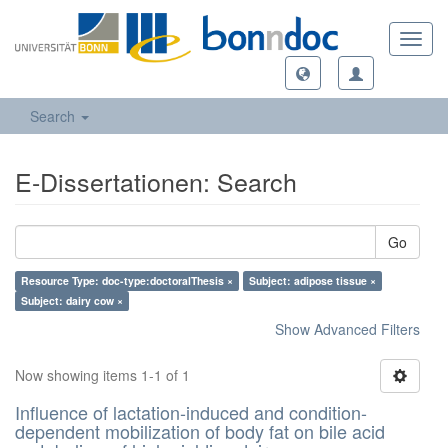
Toggl
navig
Search
E-Dissertationen: Search
Go
Resource Type: doc-type:doctoralThesis ×
Subject: adipose tissue ×
Subject: dairy cow ×
Show Advanced Filters
Now showing items 1-1 of 1
Influence of lactation-induced and condition-
dependent mobilization of body fat on bile acid