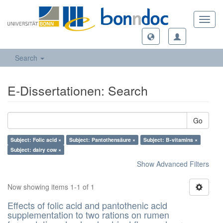
Toggl
navig
Search
E-Dissertationen: Search
Go
Subject: Folic acid ×
Subject: Pantothensäure ×
Subject: B-vitamins ×
Subject: dairy cow ×
Show Advanced Filters
Now showing items 1-1 of 1
Effects of folic acid and pantothenic acid
supplementation to two rations on rumen