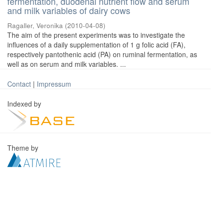
fermentation, duodenal nutrient flow and serum
and milk variables of dairy cows
Ragaller, Veronika
(
2010-04-08
)
The aim of the present experiments was to investigate the
influences of a daily supplementation of 1 g folic acid (FA),
respectively pantothenic acid (PA) on ruminal fermentation, as
well as on serum and milk variables. ...
Contact
|
Impressum
Indexed by
Theme by