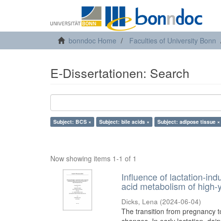
bonndoc Home
Faculties of University Bonn
E-Dissertationen: Search
Subject: BCS ×
Subject: bile acids ×
Subject: adipose tissue ×
Now showing items 1-1 of 1
Influence of lactation-in
acid metabolism of high-y
Dicks, Lena
(
2024-06-04
)
The transition from pregnancy t