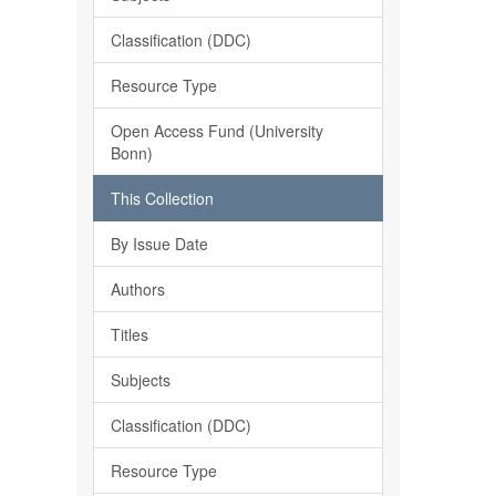
Classification (DDC)
Resource Type
Open Access Fund (University
Bonn)
This Collection
By Issue Date
Authors
Titles
Subjects
Classification (DDC)
Resource Type