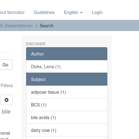
out bonndoc
Guidelines
English
Login
E-Dissertationen
Search
DISCOVER
Author
Go
Dicks, Lena (1)
Subject
ilters
adipose tissue (1)
BCS (1)
 bile
bile acids (1)
dairy cow (1)
rmonal