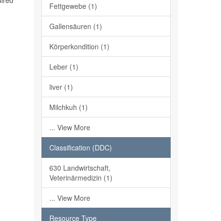
uired
Fettgewebe (1)
Gallensäuren (1)
Körperkondition (1)
Leber (1)
liver (1)
Milchkuh (1)
... View More
Classification (DDC)
630 Landwirtschaft,
Veterinärmedizin (1)
... View More
Resource Type