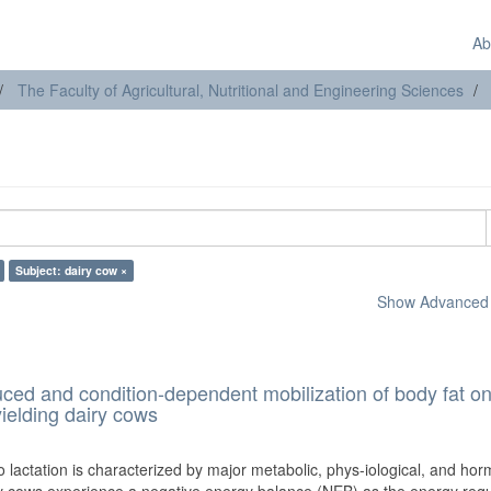
Ab
The Faculty of Agricultural, Nutritional and Engineering Sciences
Subject: dairy cow ×
Show Advanced F
duced and condition-dependent mobilization of body fat on
ielding dairy cows
o lactation is characterized by major metabolic, phys-iological, and ho