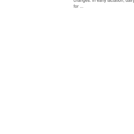
changes. In early lactation, da
for ...