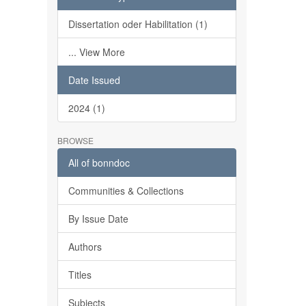
Dissertation oder Habilitation (1)
... View More
Date Issued
2024 (1)
BROWSE
All of bonndoc
Communities & Collections
By Issue Date
Authors
Titles
Subjects