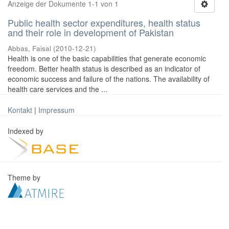
Anzeige der Dokumente 1-1 von 1
Public health sector expenditures, health status
and their role in development of Pakistan
Abbas, Faisal
(
2010-12-21
)
Health is one of the basic capabilities that generate economic
freedom. Better health status is described as an indicator of
economic success and failure of the nations. The availability of
health care services and the ...
Kontakt
|
Impressum
Indexed by
Theme by