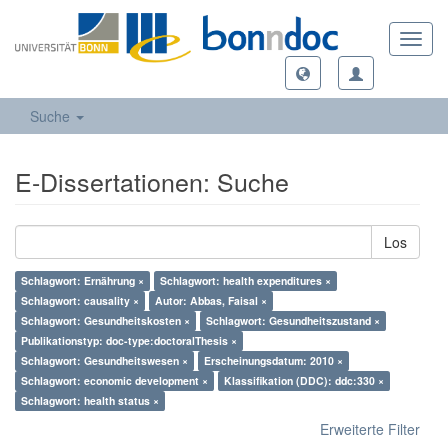
Toggl
navig
Suche
E-Dissertationen: Suche
Los
Schlagwort: Ernährung ×
Schlagwort: health expenditures ×
Schlagwort: causality ×
Autor: Abbas, Faisal ×
Schlagwort: Gesundheitskosten ×
Schlagwort: Gesundheitszustand ×
Publikationstyp: doc-type:doctoralThesis ×
Schlagwort: Gesundheitswesen ×
Erscheinungsdatum: 2010 ×
Schlagwort: economic development ×
Klassifikation (DDC): ddc:330 ×
Schlagwort: health status ×
Erweiterte Filter