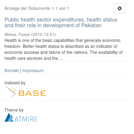
Anzeige der Dokumente 1-1 von 1
Public health sector expenditures, health status
and their role in development of Pakistan
Abbas, Faisal
(
2010-12-21
)
Health is one of the basic capabilities that generate economic
freedom. Better health status is described as an indicator of
economic success and failure of the nations. The availability of
health care services and the ...
Kontakt
|
Impressum
Indexed by
Theme by