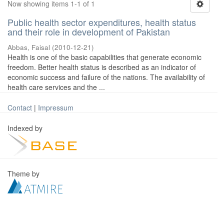
Now showing items 1-1 of 1
Public health sector expenditures, health status
and their role in development of Pakistan
Abbas, Faisal
(
2010-12-21
)
Health is one of the basic capabilities that generate economic
freedom. Better health status is described as an indicator of
economic success and failure of the nations. The availability of
health care services and the ...
Contact
|
Impressum
Indexed by
Theme by