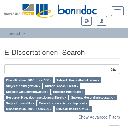
Toggl
navig
Search
E-Dissertationen: Search
Go
Classification (DDC): ddc:300 ×
Subject: Gesundheitskosten ×
Subject: cointegration ×
Author: Abbas, Faisal ×
Subject: Gesundheitswesen ×
Subject: Ernährung ×
Resource Type: doc-type:doctoralThesis ×
Subject: Gesundheitszustand ×
Subject: causality ×
Subject: economic development ×
Classification (DDC): ddc:330 ×
Subject: health status ×
Show Advanced Filters