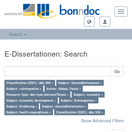
Toggl
navig
Search
E-Dissertationen: Search
Go
Classification (DDC): ddc:300 ×
Subject: Gesundheitswesen ×
Subject: cointegration ×
Author: Abbas, Faisal ×
Resource Type: doc-type:doctoralThesis ×
Subject: causality ×
Subject: economic development ×
Subject: Kointegration ×
Subject: Ernährung ×
Subject: Gesundheitskosten ×
Subject: health expenditures ×
Classification (DDC): ddc:330 ×
Show Advanced Filters