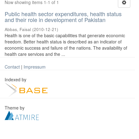
Now showing items 1-1 of 1
Public health sector expenditures, health status
and their role in development of Pakistan
Abbas, Faisal
(
2010-12-21
)
Health is one of the basic capabilities that generate economic
freedom. Better health status is described as an indicator of
economic success and failure of the nations. The availability of
health care services and the ...
Contact
|
Impressum
Indexed by
Theme by