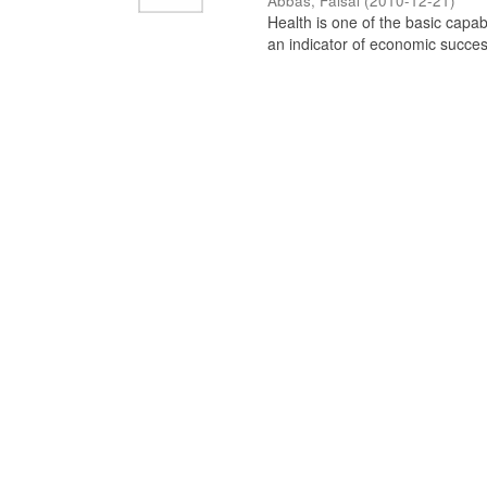
Abbas, Faisal
(
2010-12-21
)
Health is one of the basic capab
an indicator of economic success 