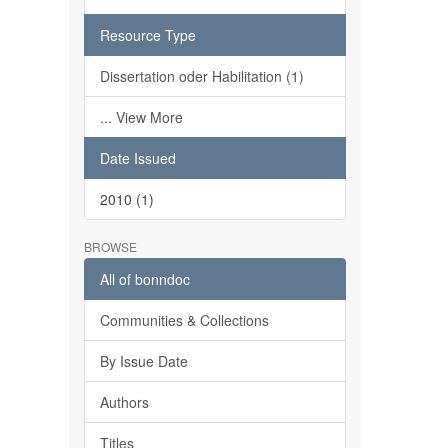
Resource Type
Dissertation oder Habilitation (1)
... View More
Date Issued
2010 (1)
BROWSE
All of bonndoc
Communities & Collections
By Issue Date
Authors
Titles