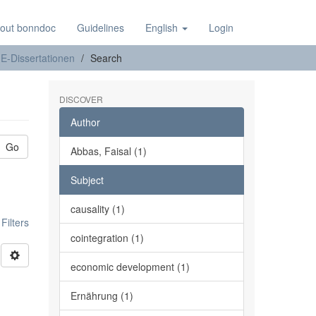
out bonndoc
Guidelines
English
Login
E-Dissertationen
Search
DISCOVER
Author
Go
Abbas, Faisal (1)
Subject
causality (1)
ilters
cointegration (1)
economic development (1)
Ernährung (1)