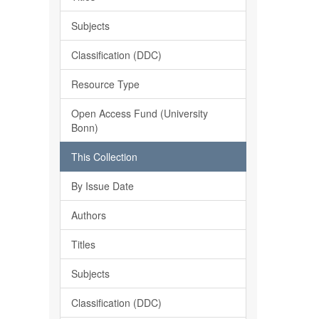
Subjects
Classification (DDC)
Resource Type
Open Access Fund (University
Bonn)
This Collection
By Issue Date
Authors
Titles
Subjects
Classification (DDC)