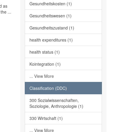
Gesundheitskosten (1)
ed as
the ...
Gesundheitswesen (1)
Gesundheitszustand (1)
health expenditures (1)
health status (1)
Kointegration (1)
... View More
Classification (DDC)
300 Sozialwissenschaften,
Soziologie, Anthropologie (1)
330 Wirtschaft (1)
... View More