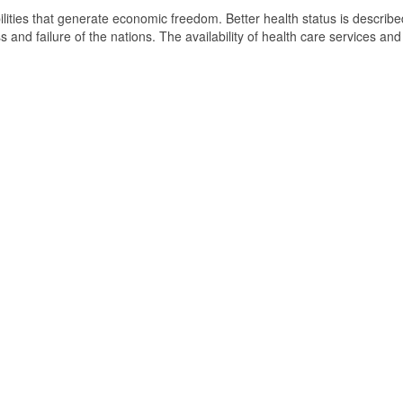
ilities that generate economic freedom. Better health status is describ
and failure of the nations. The availability of health care services and 