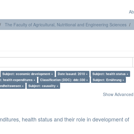
Ab
The Faculty of Agricultural, Nutritional and Engineering Sciences
Subject: economic development ×
Date Issued: 2010 ×
Subject: health status ×
t: health expenditures ×
Classification (DDC): ddc:330 ×
Subject: Ernährung ×
undheitswesen ×
Subject: causality ×
Show Advanced F
nditures, health status and their role in development of