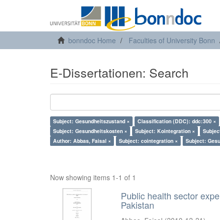
bonndoc Home
Faculties of University Bonn
E-Dissertationen: Search
Subject: Gesundheitszustand ×
Classification (DDC): ddc:300 ×
Subject: Gesundheitskosten ×
Subject: Kointegration ×
Subjec
Author: Abbas, Faisal ×
Subject: cointegration ×
Subject: Ges
Now showing items 1-1 of 1
Public health sector expe
Pakistan