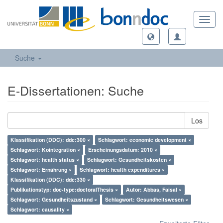
Toggl
navig
Suche
E-Dissertationen: Suche
Los
Klassifikation (DDC): ddc:300 ×
Schlagwort: economic development ×
Schlagwort: Kointegration ×
Erscheinungsdatum: 2010 ×
Schlagwort: health status ×
Schlagwort: Gesundheitskosten ×
Schlagwort: Ernährung ×
Schlagwort: health expenditures ×
Klassifikation (DDC): ddc:330 ×
Publikationstyp: doc-type:doctoralThesis ×
Autor: Abbas, Faisal ×
Schlagwort: Gesundheitszustand ×
Schlagwort: Gesundheitswesen ×
Schlagwort: causality ×