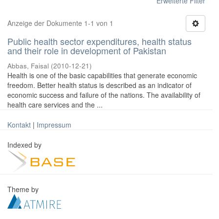
Erweiterte Filter
Anzeige der Dokumente 1-1 von 1
Public health sector expenditures, health status
and their role in development of Pakistan
Abbas, Faisal
(
2010-12-21
)
Health is one of the basic capabilities that generate economic
freedom. Better health status is described as an indicator of
economic success and failure of the nations. The availability of
health care services and the ...
Kontakt
|
Impressum
Indexed by
Theme by