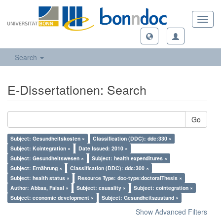
Toggl
navig
Search
E-Dissertationen: Search
Go
Subject: Gesundheitskosten ×
Classification (DDC): ddc:330 ×
Subject: Kointegration ×
Date Issued: 2010 ×
Subject: Gesundheitswesen ×
Subject: health expenditures ×
Subject: Ernährung ×
Classification (DDC): ddc:300 ×
Subject: health status ×
Resource Type: doc-type:doctoralThesis ×
Author: Abbas, Faisal ×
Subject: causality ×
Subject: cointegration ×
Subject: economic development ×
Subject: Gesundheitszustand ×
Show Advanced Filters