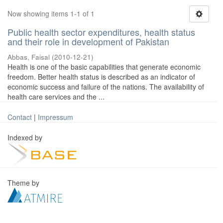
Now showing items 1-1 of 1
Public health sector expenditures, health status
and their role in development of Pakistan
Abbas, Faisal
(
2010-12-21
)
Health is one of the basic capabilities that generate economic
freedom. Better health status is described as an indicator of
economic success and failure of the nations. The availability of
health care services and the ...
Contact
|
Impressum
Indexed by
Theme by