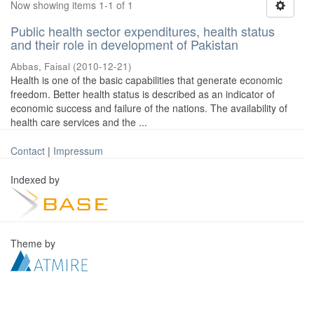
Now showing items 1-1 of 1
Public health sector expenditures, health status
and their role in development of Pakistan
Abbas, Faisal
(
2010-12-21
)
Health is one of the basic capabilities that generate economic
freedom. Better health status is described as an indicator of
economic success and failure of the nations. The availability of
health care services and the ...
Contact
|
Impressum
Indexed by
Theme by