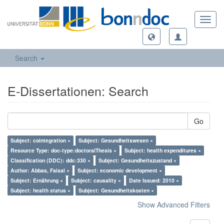
Toggl
navig
Search
E-Dissertationen: Search
Go
Subject: cointegration ×
Subject: Gesundheitswesen ×
Resource Type: doc-type:doctoralThesis ×
Subject: health expenditures ×
Classification (DDC): ddc:330 ×
Subject: Gesundheitszustand ×
Author: Abbas, Faisal ×
Subject: economic development ×
Subject: Ernährung ×
Subject: causality ×
Date Issued: 2010 ×
Subject: health status ×
Subject: Gesundheitskosten ×
Show Advanced Filters