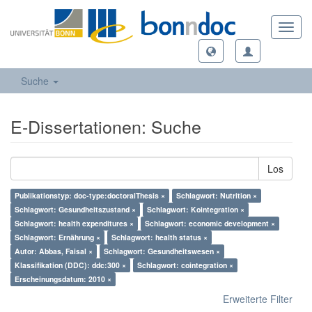
Toggl
navig
Suche
E-Dissertationen: Suche
Los
Publikationstyp: doc-type:doctoralThesis ×
Schlagwort: Nutrition ×
Schlagwort: Gesundheitszustand ×
Schlagwort: Kointegration ×
Schlagwort: health expenditures ×
Schlagwort: economic development ×
Schlagwort: Ernährung ×
Schlagwort: health status ×
Autor: Abbas, Faisal ×
Schlagwort: Gesundheitswesen ×
Klassifikation (DDC): ddc:300 ×
Schlagwort: cointegration ×
Erscheinungsdatum: 2010 ×
Erweiterte Filter