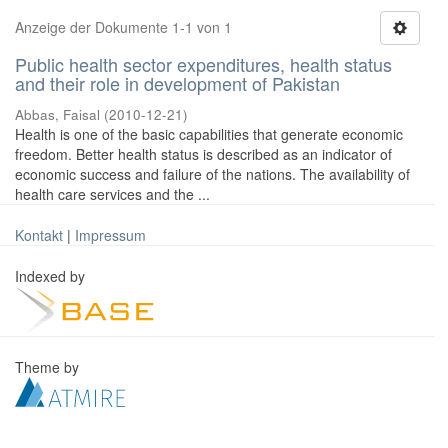
Anzeige der Dokumente 1-1 von 1
Public health sector expenditures, health status
and their role in development of Pakistan
Abbas, Faisal
(
2010-12-21
)
Health is one of the basic capabilities that generate economic
freedom. Better health status is described as an indicator of
economic success and failure of the nations. The availability of
health care services and the ...
Kontakt
|
Impressum
Indexed by
Theme by