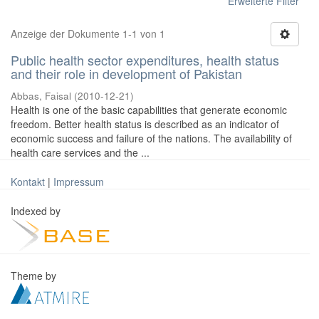
Erweiterte Filter
Anzeige der Dokumente 1-1 von 1
Public health sector expenditures, health status
and their role in development of Pakistan
Abbas, Faisal
(
2010-12-21
)
Health is one of the basic capabilities that generate economic
freedom. Better health status is described as an indicator of
economic success and failure of the nations. The availability of
health care services and the ...
Kontakt
|
Impressum
Indexed by
Theme by