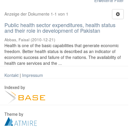
Erweiterte Filter
Anzeige der Dokumente 1-1 von 1
Public health sector expenditures, health status
and their role in development of Pakistan
Abbas, Faisal
(
2010-12-21
)
Health is one of the basic capabilities that generate economic
freedom. Better health status is described as an indicator of
economic success and failure of the nations. The availability of
health care services and the ...
Kontakt
|
Impressum
Indexed by
Theme by