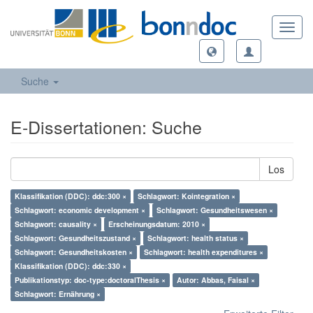
Toggl
navig
Suche
E-Dissertationen: Suche
Los
Klassifikation (DDC): ddc:300 ×
Schlagwort: Kointegration ×
Schlagwort: economic development ×
Schlagwort: Gesundheitswesen ×
Schlagwort: causality ×
Erscheinungsdatum: 2010 ×
Schlagwort: Gesundheitszustand ×
Schlagwort: health status ×
Schlagwort: Gesundheitskosten ×
Schlagwort: health expenditures ×
Klassifikation (DDC): ddc:330 ×
Publikationstyp: doc-type:doctoralThesis ×
Autor: Abbas, Faisal ×
Schlagwort: Ernährung ×