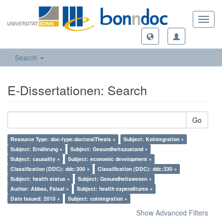
Toggl
navig
Search
E-Dissertationen: Search
Go
Resource Type: doc-type:doctoralThesis ×
Subject: Kointegration ×
Subject: Ernährung ×
Subject: Gesundheitszustand ×
Subject: causality ×
Subject: economic development ×
Classification (DDC): ddc:300 ×
Classification (DDC): ddc:330 ×
Subject: health status ×
Subject: Gesundheitswesen ×
Author: Abbas, Faisal ×
Subject: health expenditures ×
Date Issued: 2010 ×
Subject: cointegration ×
Show Advanced Filters