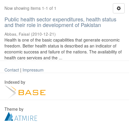
Now showing items 1-1 of 1
Public health sector expenditures, health status
and their role in development of Pakistan
Abbas, Faisal
(
2010-12-21
)
Health is one of the basic capabilities that generate economic
freedom. Better health status is described as an indicator of
economic success and failure of the nations. The availability of
health care services and the ...
Contact
|
Impressum
Indexed by
Theme by