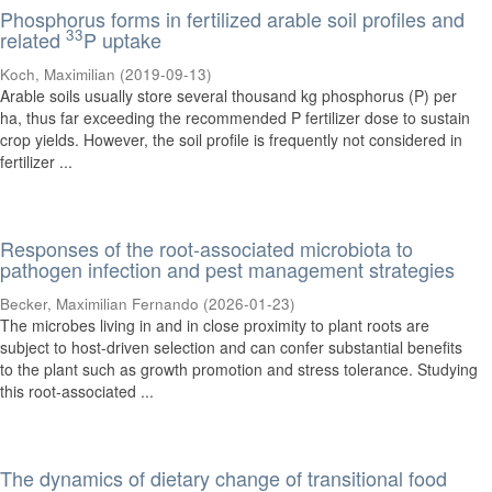
Phosphorus forms in fertilized arable soil profiles and
33
related
P uptake
Koch, Maximilian
(
2019-09-13
)
Arable soils usually store several thousand kg phosphorus (P) per
ha, thus far exceeding the recommended P fertilizer dose to sustain
crop yields. However, the soil profile is frequently not considered in
fertilizer ...
Responses of the root-associated microbiota to
pathogen infection and pest management strategies
Becker, Maximilian Fernando
(
2026-01-23
)
The microbes living in and in close proximity to plant roots are
subject to host-driven selection and can confer substantial benefits
to the plant such as growth promotion and stress tolerance. Studying
this root-associated ...
The dynamics of dietary change of transitional food