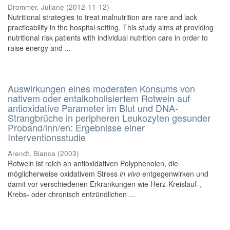
Drommer, Juliane
(
2012-11-12
)
Nutritional strategies to treat malnutrition are rare and lack
practicability in the hospital setting. This study aims at providing
nutritional risk patients with individual nutrition care in order to
raise energy and ...
Auswirkungen eines moderaten Konsums von
nativem oder entalkoholisiertem Rotwein auf
antioxidative Parameter im Blut und DNA-
Strangbrüche in peripheren Leukozyten gesunder
Proband/inn/en: Ergebnisse einer
Interventionsstudie
Arendt, Bianca
(
2003
)
Rotwein ist reich an antioxidativen Polyphenolen, die
möglicherweise oxidativem Stress
in vivo
entgegenwirken und
damit vor verschiedenen Erkrankungen wie Herz-Kreislauf-,
Krebs- oder chronisch entzündlichen ...