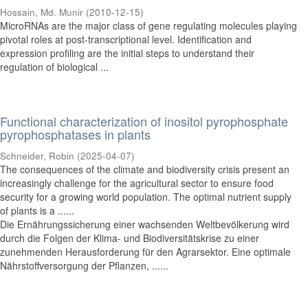
Hossain, Md. Munir
(
2010-12-15
)
MicroRNAs are the major class of gene regulating molecules playing
pivotal roles at post-transcriptional level. Identification and
expression profiling are the initial steps to understand their
regulation of biological ...
Functional characterization of inositol pyrophosphate
pyrophosphatases in plants
Schneider, Robin
(
2025-04-07
)
The consequences of the climate and biodiversity crisis present an
increasingly challenge for the agricultural sector to ensure food
security for a growing world population. The optimal nutrient supply
of plants is a ......
Die Ernährungssicherung einer wachsenden Weltbevölkerung wird
durch die Folgen der Klima- und Biodiversitätskrise zu einer
zunehmenden Herausforderung für den Agrarsektor. Eine optimale
Nährstoffversorgung der Pflanzen, ......