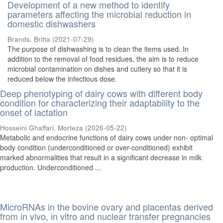
Development of a new method to identify
parameters affecting the microbial reduction in
domestic dishwashers
Brands, Britta
(
2021-07-29
)
The purpose of dishwashing is to clean the items used. In
addition to the removal of food residues, the aim is to reduce
microbial contamination on dishes and cutlery so that it is
reduced below the infectious dose.
Deep phenotyping of dairy cows with different body
condition for characterizing their adaptability to the
onset of lactation
Hosseini Ghaffari, Morteza
(
2026-05-22
)
Metabolic and endocrine functions of dairy cows under non- optimal
body condition (underconditioned or over-conditioned) exhibit
marked abnormalities that result in a significant decrease in milk
production. Underconditioned ...
MicroRNAs in the bovine ovary and placentas derived
from in vivo, in vitro and nuclear transfer pregnancies