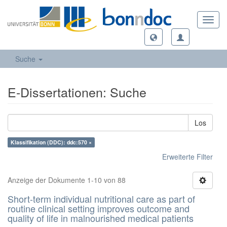
Toggl
navig
Suche
E-Dissertationen: Suche
Los
Klassifikation (DDC): ddc:570 ×
Erweiterte Filter
Anzeige der Dokumente 1-10 von 88
Short-term individual nutritional care as part of
routine clinical setting improves outcome and
quality of life in malnourished medical patients