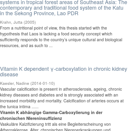
systems in tropical forest areas of Southeast Asia: The
contemporary and traditional food system of the Katu
in the Sekong Province, Lao PDR
Krahn, Jutta
(
2005
)
From a nutritional point of view, this thesis started with the
hypothesis that Laos is lacking a food security concept which
sufficiently responds to the country’s unique cultural and biological
resources, and as such to ...
Vitamin K dependent γ-carboxylation in chronic kidney
disease
Kaesler, Nadine
(
2014-01-10
)
Vascular calcification is present in atherosclerosis, ageing, chronic
kidney diseases and diabetes and is strongly associated with an
increased morbidity and mortality. Calcification of arteries occurs at
the tunica intima ......
Vitamin K abhängige Gamma-Carboxylierung in der
chronischen NIereninsuffizienz
Vaskuläre Kalzifizierung tritt als eine Begleiterscheinung von
Atherosklerose, Alter, chronischen Nierenerkrankungen und ......