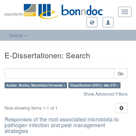
Toggl
navig
Search
E-Dissertationen: Search
Go
Author: Becker, Maximilian Fernando ×
Classification (DDC): ddc:570 ×
Show Advanced Filters
Now showing items 1-1 of 1
Responses of the root-associated microbiota to
pathogen infection and pest management
strategies