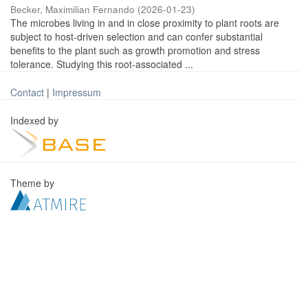
Becker, Maximilian Fernando
(
2026-01-23
)
The microbes living in and in close proximity to plant roots are
subject to host-driven selection and can confer substantial
benefits to the plant such as growth promotion and stress
tolerance. Studying this root-associated ...
Contact
|
Impressum
Indexed by
Theme by