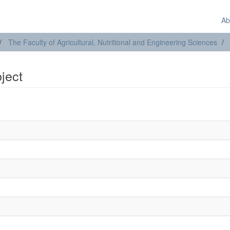
Ab
The Faculty of Agricultural, Nutritional and Engineering Sciences
bject