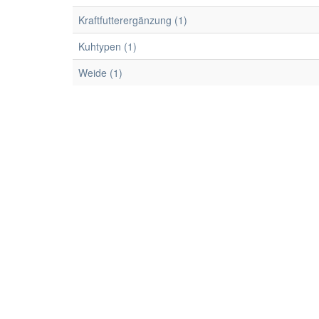
Kraftfutterergänzung (1)
Kuhtypen (1)
Weide (1)