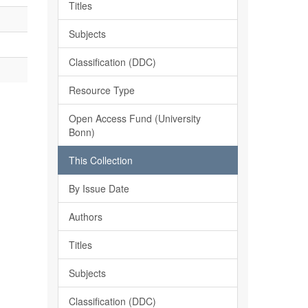
Titles
Subjects
Classification (DDC)
Resource Type
Open Access Fund (University
Bonn)
This Collection
By Issue Date
Authors
Titles
Subjects
Classification (DDC)