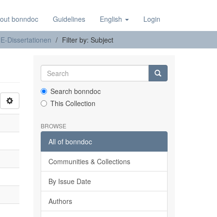
out bonndoc
Guidelines
English
Login
E-Dissertationen
Filter by: Subject
Search bonndoc
This Collection
BROWSE
All of bonndoc
Communities & Collections
By Issue Date
Authors