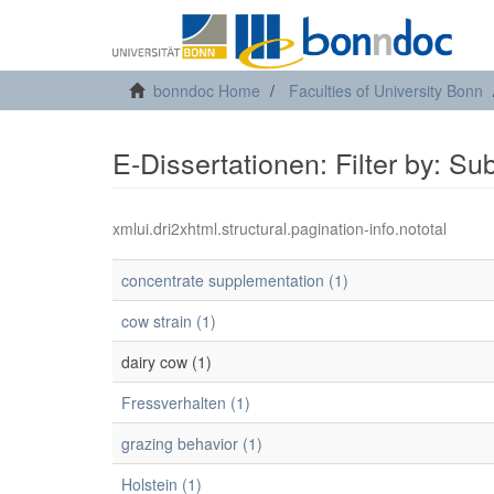
bonndoc Home
Faculties of University Bonn
E-Dissertationen: Filter by: Su
xmlui.dri2xhtml.structural.pagination-info.nototal
concentrate supplementation (1)
cow strain (1)
dairy cow (1)
Fressverhalten (1)
grazing behavior (1)
Holstein (1)