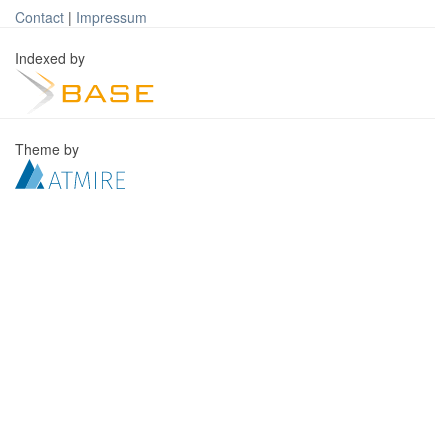
Contact
|
Impressum
Indexed by
Theme by