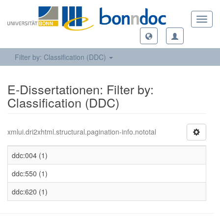
Toggl
navig
Filter by: Classification (DDC)
E-Dissertationen: Filter by:
Classification (DDC)
xmlui.dri2xhtml.structural.pagination-info.nototal
ddc:004 (1)
ddc:550 (1)
ddc:620 (1)