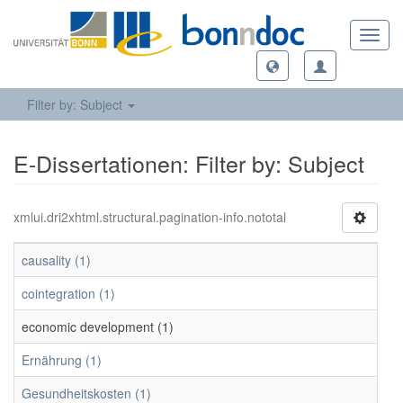
Toggl
navig
Filter by: Subject
E-Dissertationen: Filter by: Subject
xmlui.dri2xhtml.structural.pagination-info.nototal
causality (1)
cointegration (1)
economic development (1)
Ernährung (1)
Gesundheitskosten (1)