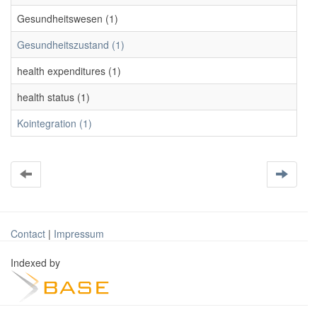
Gesundheitswesen (1)
Gesundheitszustand (1)
health expenditures (1)
health status (1)
Kointegration (1)
Contact
|
Impressum
Indexed by